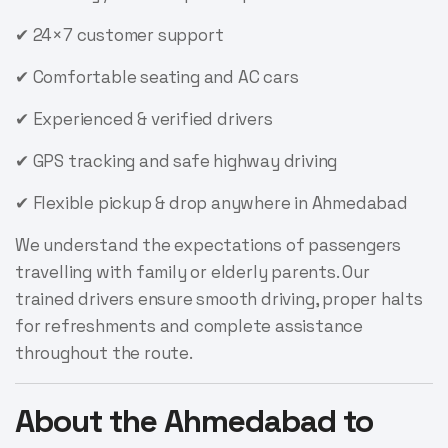
✔ 24×7 customer support
✔ Comfortable seating and AC cars
✔ Experienced & verified drivers
✔ GPS tracking and safe highway driving
✔ Flexible pickup & drop anywhere in Ahmedabad
We understand the expectations of passengers
travelling with family or elderly parents. Our
trained drivers ensure smooth driving, proper halts
for refreshments and complete assistance
throughout the route.
About the Ahmedabad to