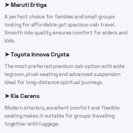
➤ Maruti Ertiga
A perfect choice for families and small groups
looking for affordable yet spacious cab travel.
Smooth ride quality ensures comfort for elders and
kids.
➤ Toyota Innova Crysta
The most preferred premium cab option with wide
legroom, plush seating and advanced suspension
ideal for long-distance spiritual journeys.
➤ Kia Carens
Modern interiors, excellent comfort and flexible
seating makes it suitable for groups travelling
together with luggage.