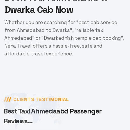
Dwarka Cab Now
Whether you are searching for “best cab service
from Ahmedabad to Dwarka”, “reliable taxi
Ahmedabad” or “Dwarkadhish temple cab booking”,
Neha Travel offers a hassle-free, safe and
affordable travel experience.
CLIENTS TESTIMONIAL
Best Taxi Ahmedaabd Passenger
Reviews...