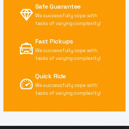
Safe Guarantee
We successfully cope with
tasks of
varying complexity!
Fast Pickups
We successfully cope with
tasks of
varying complexity!
Quick Ride
We successfully cope with
tasks of
varying complexity!