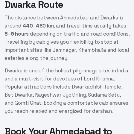
Dwarka Route
The distance between Ahmedabad and Dwarka is
around
440–460 km
, and travel time usually takes
8–9 hours
depending on traffic and road conditions.
Travelling by cab gives you flexibility to stop at
important sites like Jamnagar, Khambhalia and local
eateries along the journey.
Dwarka is one of the holiest pilgrimage sites in India
and a must-visit for devotees of Lord Krishna.
Popular attractions include Dwarkadhish Temple,
Bet Dwarka, Nageshwar Jyotirling, Sudama Setu,
and Gomti Ghat. Booking a comfortable cab ensures
you reach relaxed and energized for darshan.
Book Your Ahmedabad to