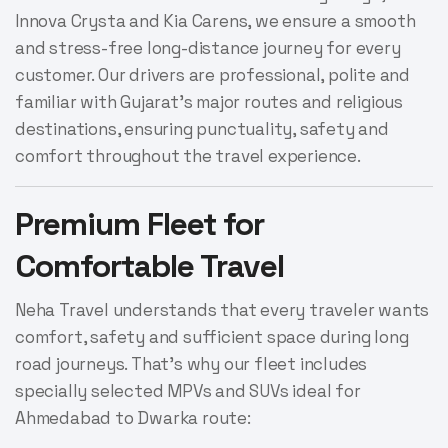
Innova Crysta and Kia Carens, we ensure a smooth
and stress-free long-distance journey for every
customer. Our drivers are professional, polite and
familiar with Gujarat’s major routes and religious
destinations, ensuring punctuality, safety and
comfort throughout the travel experience.
Premium Fleet for
Comfortable Travel
Neha Travel understands that every traveler wants
comfort, safety and sufficient space during long
road journeys. That’s why our fleet includes
specially selected MPVs and SUVs ideal for
Ahmedabad to Dwarka route: