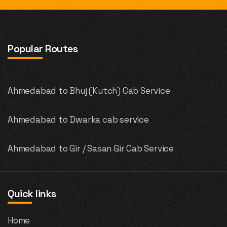
Popular Routes
Ahmedabad to Bhuj (Kutch) Cab Service
Ahmedabad to Dwarka cab service
Ahmedabad to Gir / Sasan Gir Cab Service
Quick links
Home