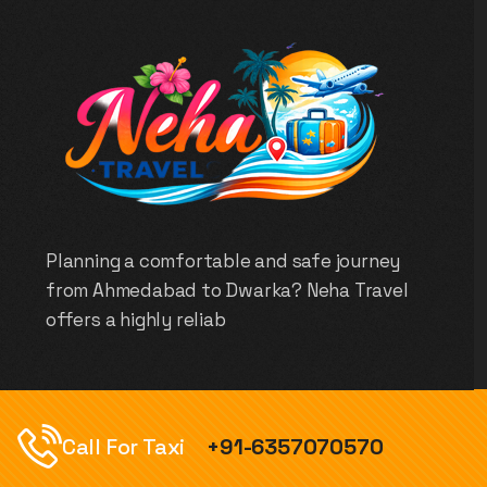
Planning a comfortable and safe journey
from Ahmedabad to Dwarka? Neha Travel
offers a highly reliab
Call For Taxi
+91-6357070570