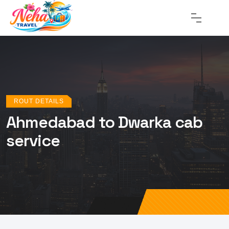
ROUT DETAILS
Ahmedabad to Dwarka cab
service