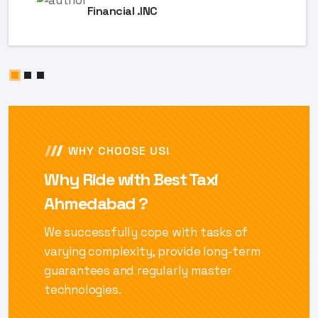
Financial .INC
WHY CHOOSE US!
Why Ride with Best Taxi
Ahmedabad ?
We successfully cope with tasks of
varying complexity, provide long-term
guarantees and regularly master
technologies.