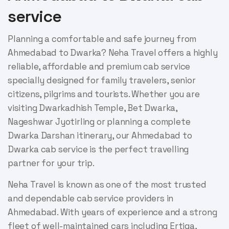
service
Planning a comfortable and safe journey from
Ahmedabad to Dwarka? Neha Travel offers a highly
reliable, affordable and premium cab service
specially designed for family travelers, senior
citizens, pilgrims and tourists. Whether you are
visiting Dwarkadhish Temple, Bet Dwarka,
Nageshwar Jyotirling or planning a complete
Dwarka Darshan itinerary, our Ahmedabad to
Dwarka cab service is the perfect travelling
partner for your trip.
Neha Travel is known as one of the most trusted
and dependable cab service providers in
Ahmedabad. With years of experience and a strong
fleet of well-maintained cars including Ertiga,