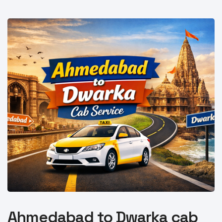
Ahmedabad to Dwarka cab