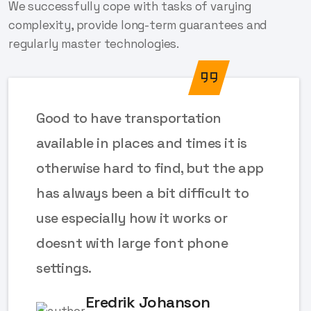
We successfully cope with tasks of varying
complexity, provide long-term guarantees and
regularly master technologies.
Good to have transportation
available in places and times it is
otherwise hard to find, but the app
has always been a bit difficult to
use especially how it works or
doesnt with large font phone
settings.
Eredrik Johanson