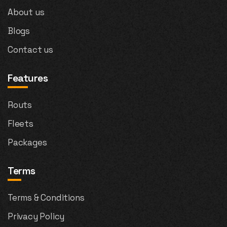
About us
Blogs
Contact us
Features
Routs
Fleets
Packages
Terms
Terms & Conditions
Privacy Policy