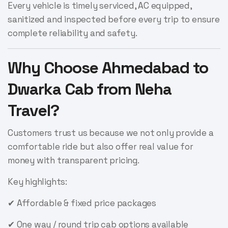
Every vehicle is timely serviced, AC equipped,
sanitized and inspected before every trip to ensure
complete reliability and safety.
Why Choose Ahmedabad to
Dwarka Cab from Neha
Travel?
Customers trust us because we not only provide a
comfortable ride but also offer real value for
money with transparent pricing.
Key highlights:
✔ Affordable & fixed price packages
✔ One way / round trip cab options available