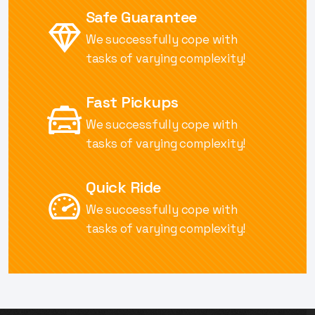
Safe Guarantee
We successfully cope with
tasks of
varying complexity!
Fast Pickups
We successfully cope with
tasks of
varying complexity!
Quick Ride
We successfully cope with
tasks of
varying complexity!