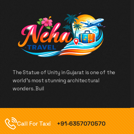
The Statue of Unity in Gujarat is one of the
world’s most stunning architectural
wonders. Buil
Call For Taxi
+91-6357070570