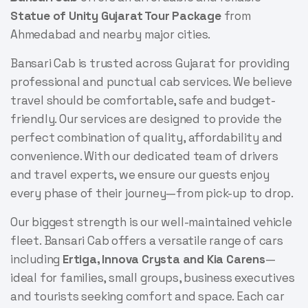
Statue of Unity Gujarat Tour Package
from
Ahmedabad and nearby major cities.
Bansari Cab is trusted across Gujarat for providing
professional and punctual cab services. We believe
travel should be comfortable, safe and budget-
friendly. Our services are designed to provide the
perfect combination of quality, affordability and
convenience. With our dedicated team of drivers
and travel experts, we ensure our guests enjoy
every phase of their journey—from pick-up to drop.
Our biggest strength is our well-maintained vehicle
fleet. Bansari Cab offers a versatile range of cars
including
Ertiga, Innova Crysta and Kia Carens
—
ideal for families, small groups, business executives
and tourists seeking comfort and space. Each car