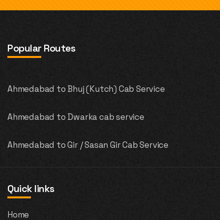
Popular Routes
Ahmedabad to Bhuj (Kutch) Cab Service
Ahmedabad to Dwarka cab service
Ahmedabad to Gir / Sasan Gir Cab Service
Quick links
Home