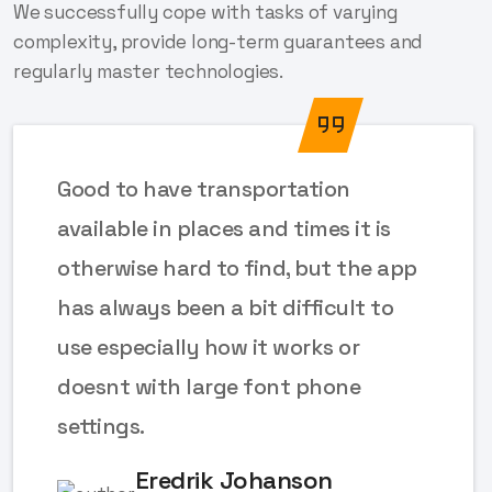
We successfully cope with tasks of varying
complexity, provide long-term guarantees and
regularly master technologies.
Good to have transportation
available in places and times it is
otherwise hard to find, but the app
has always been a bit difficult to
use especially how it works or
doesnt with large font phone
settings.
Eredrik Johanson