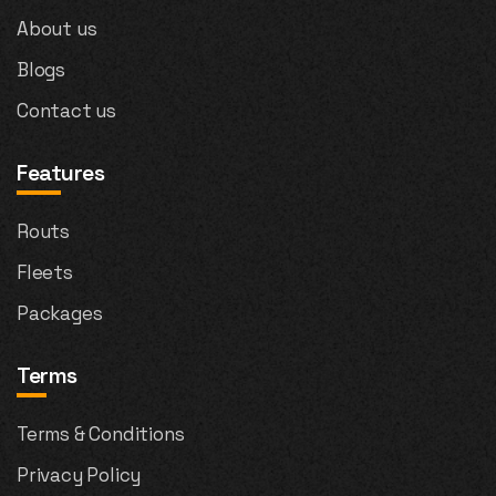
About us
Blogs
Contact us
Features
Routs
Fleets
Packages
Terms
Terms & Conditions
Privacy Policy