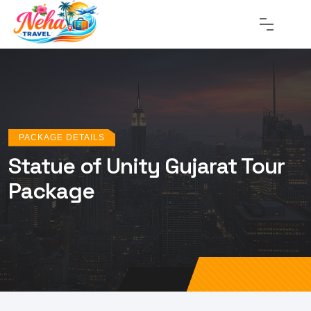
PACKAGE DETAILS
Statue of Unity Gujarat Tour
Package