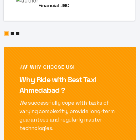
Financial .INC
WHY CHOOSE US!
Why Ride with Best Taxi
Ahmedabad ?
We successfully cope with tasks of
varying complexity, provide long-term
guarantees and regularly master
technologies.