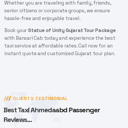
Whether you are traveling with family, friends,
senior citizens or corporate groups, we ensure
hassle-free and enjoyable travel.
Book your
Statue of Unity Gujarat Tour Package
with Bansari Cab today and experience the best
taxi service at affordable rates. Call now for an
instant quote and customized Gujarat tour plan.
CLIENTS TESTIMONIAL
Best Taxi Ahmedaabd Passenger
Reviews...