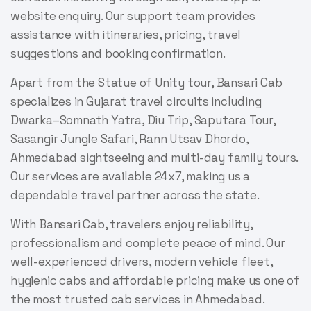
website enquiry. Our support team provides
assistance with itineraries, pricing, travel
suggestions and booking confirmation.
Apart from the Statue of Unity tour, Bansari Cab
specializes in Gujarat travel circuits including
Dwarka–Somnath Yatra, Diu Trip, Saputara Tour,
Sasangir Jungle Safari, Rann Utsav Dhordo,
Ahmedabad sightseeing and multi-day family tours.
Our services are available 24x7, making us a
dependable travel partner across the state.
With Bansari Cab, travelers enjoy reliability,
professionalism and complete peace of mind. Our
well-experienced drivers, modern vehicle fleet,
hygienic cabs and affordable pricing make us one of
the most trusted cab services in Ahmedabad.