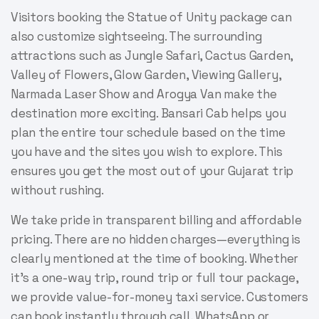
Visitors booking the Statue of Unity package can
also customize sightseeing. The surrounding
attractions such as Jungle Safari, Cactus Garden,
Valley of Flowers, Glow Garden, Viewing Gallery,
Narmada Laser Show and Arogya Van make the
destination more exciting. Bansari Cab helps you
plan the entire tour schedule based on the time
you have and the sites you wish to explore. This
ensures you get the most out of your Gujarat trip
without rushing.
We take pride in transparent billing and affordable
pricing. There are no hidden charges—everything is
clearly mentioned at the time of booking. Whether
it’s a one-way trip, round trip or full tour package,
we provide value-for-money taxi service. Customers
can book instantly through call, WhatsApp or