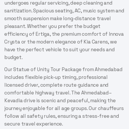
undergoes regular servicing, deep cleaning and
sanitization. Spacious seating, AC, music system and
smooth suspension make long-distance travel
pleasant. Whether you prefer the budget
efficiency of Ertiga, the premium comfort of Innova
Crysta or the modern elegance of Kia Carens, we
have the perfect vehicle to suit your needs and
budget.
Our Statue of Unity Tour Package from Ahmedabad
includes flexible pick-up timing, professional
licensed driver, complete route guidance and
comfortable highway travel. The Ahmedabad–
Kevadia drive is scenic and peaceful, making the
journey enjoyable for all age groups. Our chauffeurs
follow all safety rules, ensuring a stress-free and
secure travel experience.