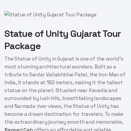
Statue of Unity Gujarat Tour
Package
The Statue of Unity in Gujarat is one of the world’s
most stunning architectural wonders. Built as a
tribute to Sardar Vallabhbhai Patel, the Iron Man of
India, it stands at 182 meters, making it the tallest
statue on the planet. Situated near Kevadia and
surrounded by lush hills, breathtaking landscapes
and Narmada river views, the Statue of Unity has
become a dream destination for travelers. To make
this extraordinary journey smooth and memorable,
Bansari Cab
offers an affordable and reliable